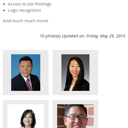
Access to Job Postings
Logo recognition
And much much more!
10 photo(s)
Updated on: Friday, May 29, 2015