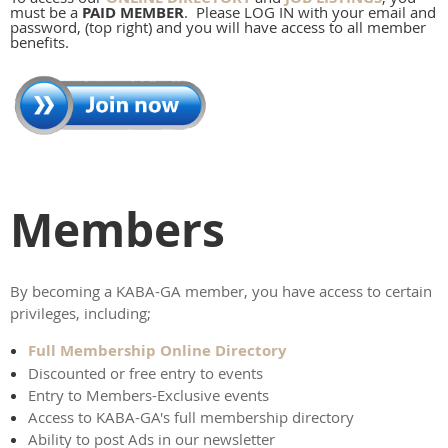
must be a
PAID MEMBER
. Please LOG IN with your email and
password, (top right) and you will have access to all member
benefits.
Members
By becoming a KABA-GA member, you have access to certain
privileges, including;
Full Membership Online Directory
Discounted or free entry to events
Entry to Members-Exclusive events
Access to KABA-GA's full membership directory
Ability to post Ads in our newsletter