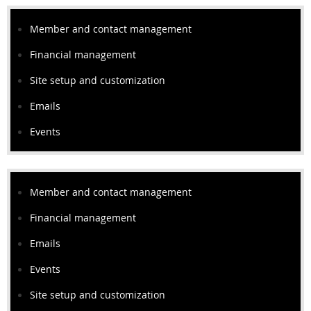
Member and contact management
Financial management
Site setup and customization
Emails
Events
Member and contact management
Financial management
Emails
Events
Site setup and customization