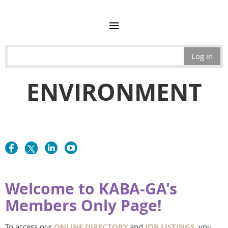
Log in
ENVIRONMENT
Welcome to KABA-GA's
Members Only Page!
To access our
ONLINE DIRECTORY
and
JOB LISTINGS
, you