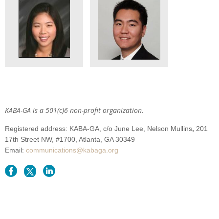
KABA-GA is a 501(c)6 non-profit organization.
Registered address: KABA-GA,
c/o June Lee, Nelson Mullins
,
201
17th Street NW,
#1700
, Atlanta
, GA 30349
Email:
communications@kabaga.org