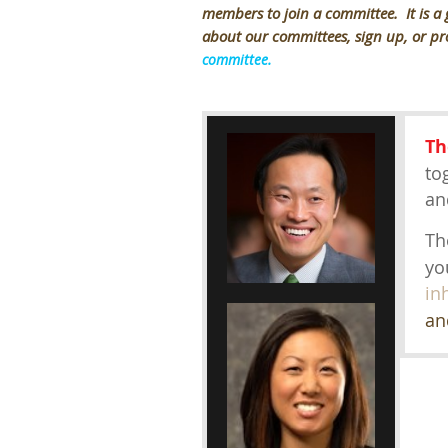
members to join a committee. It is a
about our committees, sign up, or pr
committee.
Th
to
an
Th
yo
in
an