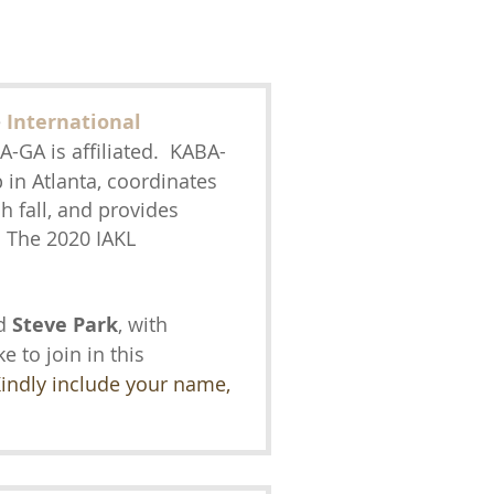
e
International
-GA is affiliated. KABA-
 in Atlanta, coordinates
 fall, and provides
 The 2020 IAKL
d
Steve Park
, with
ke to join in this
indly include your name,