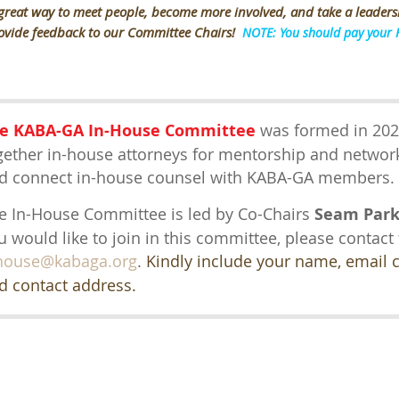
 great way to meet people, become more involved, and take a leaders
ovide feedback to our Committee Chairs!
NOTE: You should pay your 
e KABA-GA In-House Committee
was formed in 202
gether in-house attorneys for mentorship and network
d connect in-house counsel with KABA-GA members
e In-House Committee is led by Co-Chairs
Seam Par
u would like to join in this committee, please contact
house@kabaga.org
.
Kindly include your name, email
d contact address.