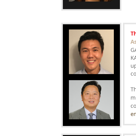
T
A
GA
KA
up
co
Th
m
co
e