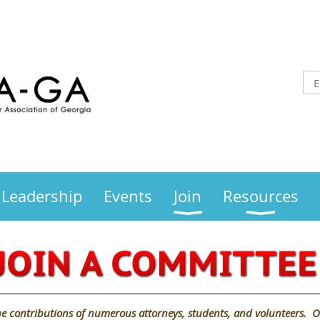
Leadership
Events
Join
Resources
e contributions of numerous attorneys, students, and volunteers. O