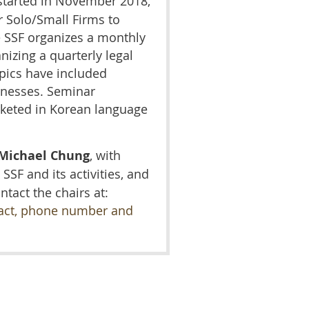
tarted in November 2018,
r Solo/Small Firms to
 SSF organizes a monthly
nizing a quarterly legal
pics have included
sinesses. Seminar
rketed in Korean language
Michael Chung
,
with
 SSF and its activities, and
ntact the chairs at:
tact, phone number and