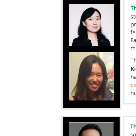
T
st
p
fe
Fa
mi
T
K
ha
c
n
T
so