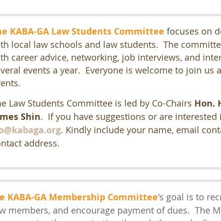
he KABA-GA Law Students Committee
focuses on d
th local law schools and law students. The committe
th career advice, networking, job interviews, and int
veral events a year. Everyone is welcome to join us a
vents.
e Law Students Committee is led by Co-Chairs
Hon. 
ames Shin
. If you have suggestions or are interested
so@kabaga.org
.
Kindly include your name, email con
ntact address.
e KABA-GA Membership Committee
's goal is to re
w members
, and encourage payment of dues. The 