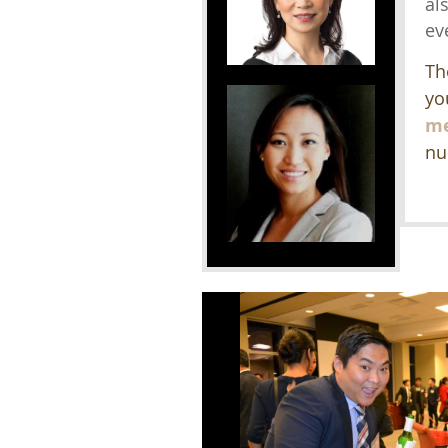
al
ev
Th
yo
me
nu