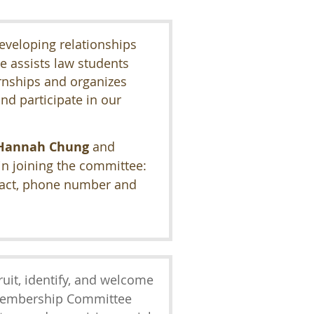
eveloping relationships
e assists law students
ernships and organizes
nd participate in our
Hannah Chung
and
 in joining the committee:
tact, phone number and
cruit, identify, and welcome
Membership Committee