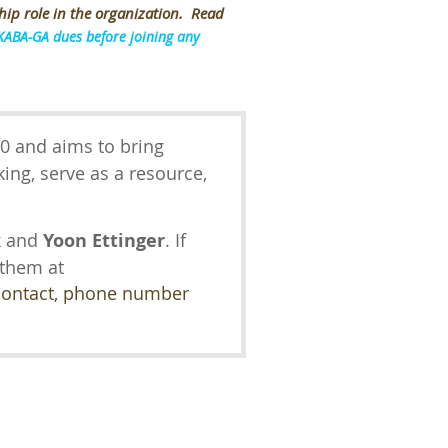
hip role in the organization. Read
KABA-GA dues before joining any
0 and aims to bring
ing, serve as a resource,
.
k
and
Yoon Ettinger
. If
 them at
 contact, phone number