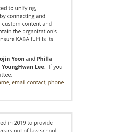
ed to unifying,
 by connecting and
 custom content and
tain the organization's
sure KABA fulfills its
ojin Yoon
and
Philla
d
YoungHwan Lee
. I
f you
ttee:
ame, email contact, phone
ed in 2019 to provide
 years out of law school.