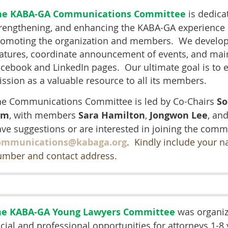
he KABA-GA Communications Committee
is dedicat
rengthening, and enhancing the KABA-GA experience
romoting the organization and members. We develop
atures, coordinate announcement of events, and main
cebook and LinkedIn pages. Our ultimate goal is to en
ssion as a valuable resource to all its members.
he Communications Committee is led by Co-Chairs
So
im
, with members
Sara Hamilton
,
Jongwon Lee
, an
ve suggestions or are interested in joining the commi
ommunications@kabaga.org
.
Kindly include your n
umber and contact address.
he KABA-GA Young Lawyers Committee
was organiz
cial and professional opportunities for attorneys 1-8