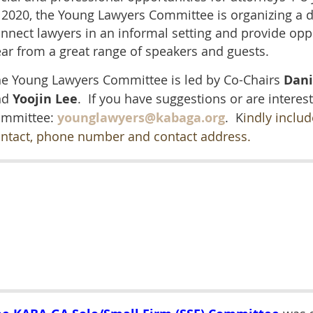
 2020, the Young Lawyers Committee is organizing a di
nnect lawyers in an informal setting and provide opp
ar from a great range of speakers and guests.
e Young Lawyers Committee is led by Co-Chairs
Dani
nd
Yoojin Lee
. If
you have suggestions or are interest
ommittee:
younglawyers@kabaga.org
. K
indly inclu
ntact, phone number and contact address.