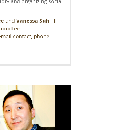
tory and organizing social
ee
and
Vanessa Suh
. If
ommittee
:
email contact, phone