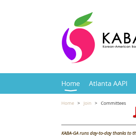
Home
Atlanta AAPI
Home
Join
Committees
KABA-GA runs day-to-day thanks to th