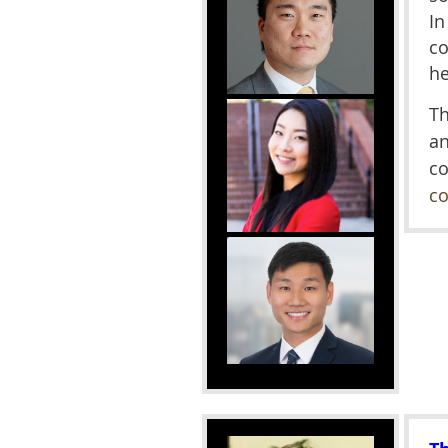
In
co
he
Th
a
c
co