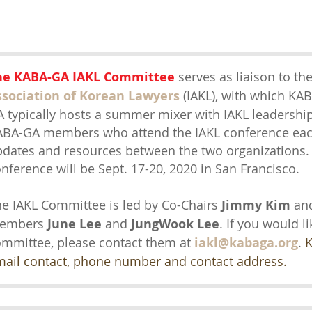
he KABA-GA IAKL Committee
serves as liaison to th
ssociation of Korean Lawyers
(IAKL)
,
with which KABA
 typically hosts a summer mixer with IAKL leadership
BA-GA members who attend the IAKL conference each
dates and resources between the two organizations.
nference will be Sept. 17-20, 2020 in San Francisco.
e IAKL Committee is led by Co-Chairs
Jimmy Kim
an
embers
June Lee
and
JungWook Lee
. If you would li
mmittee, please contact them at
iakl@kabaga.org
.
K
mail contact, phone number and contact address.