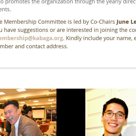
so promotes the organization through the yearly direc
ents.
e Membership Committee is led by Co-Chairs
June L
u have suggestions or are interested in joining the c
mbership@kabaga.org
.
Kindly include your name, 
mber and contact address.