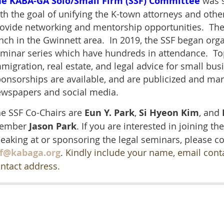
he KABA-GA Solo/Small Firm (SSF) Committee
was s
th the goal of unifying the K-town attorneys and othe
ovide networking and mentorship opportunities. The
nch in the Gwinnett area. In 2019, the SSF began orga
minar series which have hundreds in attendance. To
migration, real estate, and legal advice for small bu
onsorships are available, and are publicized and ma
wspapers and social media.
e SSF Co-Chairs are
Eun Y. Park
,
Si Hyeon Kim
, and
ember
Jason Park
. If you are interested in joining the
eaking at or sponsoring the legal seminars,
please co
sf@kabaga.org
.
Kindly include your name, email con
ntact address.