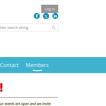
Log in
Contact
Members
ur events are open and we invite