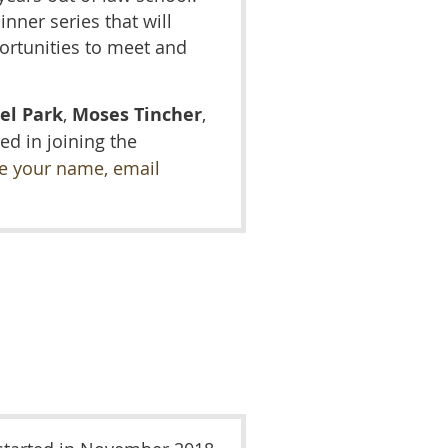
nner series that will
ortunities to meet and
el Park
,
Moses Tincher
,
ed in joining the
de your name, email