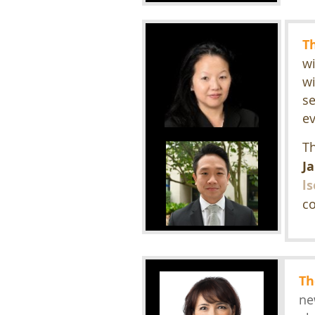
T
wi
wi
se
e
Th
J
l
co
Th
ne