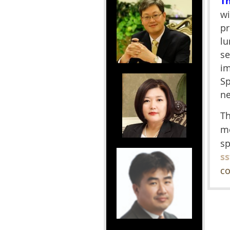
T
wi
pr
lu
se
im
Sp
ne
Th
m
sp
s
co